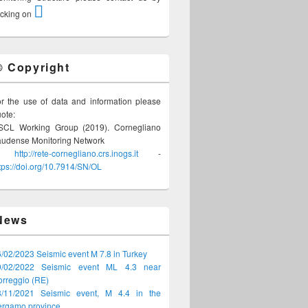
icking on
© Copyright
r the use of data and information please
ote:
SCL Working Group (2019). Cornegliano
audense Monitoring Network
-
http://rete-cornegliano.crs.inogs.it
-
tps://doi.org/10.7914/SN/OL
News
/02/2023 Seismic event M 7.8 in Turkey
9/02/2022 Seismic event ML 4.3 near
rreggio (RE)
8/11/2021 Seismic event, M 4.4 in the
ergamo province
.