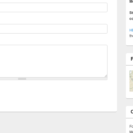
M
S
c
H
th
F
Mo