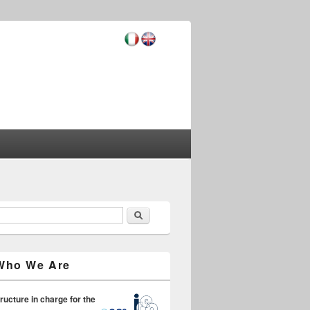
Search
earch form
Who We Are
ructure in charge for the