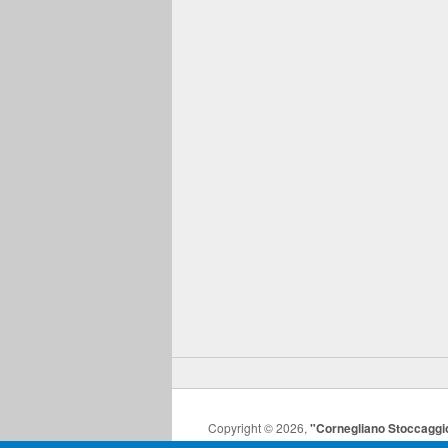
Copyright © 2026,
"Cornegliano Stoccaggi