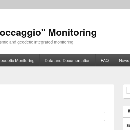
toccaggio" Monitoring
smic and geodetic integrated monitoring
eodetic Monitoring
Data and Documentation
FAQ
News
S
St