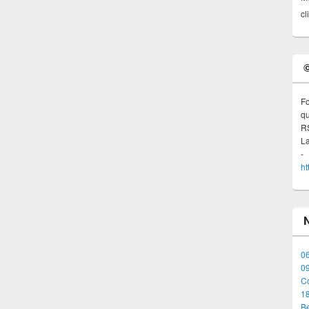
cl
Fo
qu
R
L
ht
06
0
Co
1
B