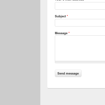
Subject
*
Message
*