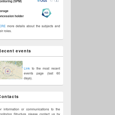
onitoring (SPM)
torage
oncession holder
ERE
more details about the subjects and
eir roles.
Recent events
Link
to the most recent
events page (last 60
days).
Contacts
or information or communications to the
nitoring Structure please contact us by