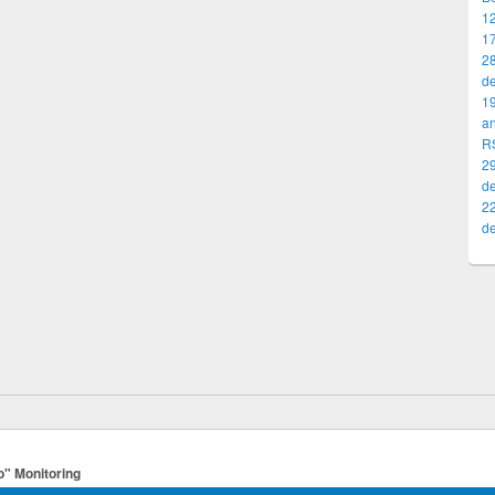
12
17
2
d
19
a
R
29
d
2
d
o" Monitoring