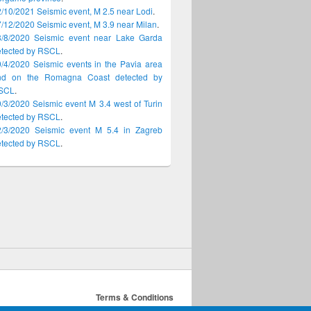
/10/2021 Seismic event, M 2.5 near Lodi
.
/12/2020 Seismic event, M 3.9 near Milan
.
8/8/2020 Seismic event near Lake Garda
etected by RSCL
.
/4/2020 Seismic events in the Pavia area
nd on the Romagna Coast detected by
SCL
.
/3/2020 Seismic event M 3.4 west of Turin
etected by RSCL
.
2/3/2020 Seismic event M 5.4 in Zagreb
etected by RSCL
.
Terms & Conditions