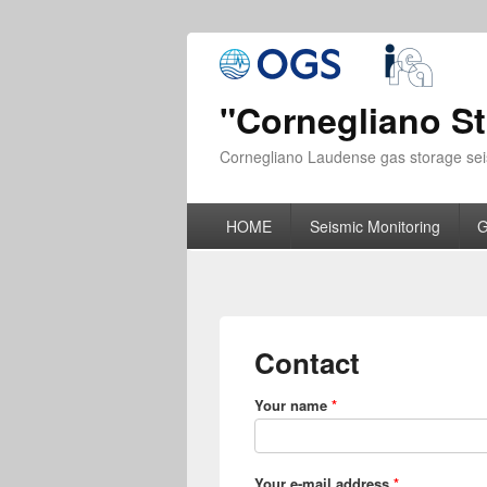
"Cornegliano S
Cornegliano Laudense gas storage sei
HOME
Seismic Monitoring
G
Contact
Your name
*
Your e-mail address
*