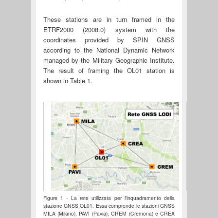
These stations are in turn framed in the
ETRF2000 (2008.0) system with the
coordinates provided by SPIN GNSS
according to the National Dynamic Network
managed by the Military Geographic Institute.
The result of framing the OL01 station is
shown in Table 1.
Figure 1 - La rete utilizzata per l'inquadramento della
stazione GNSS OL01. Essa comprende le stazioni GNSS
MILA (Milano), PAVI (Pavia), CREM (Cremona) e CREA