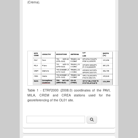
(Crema).
Table 1 - ETRF2000 (2008.0) coordinates of the PAVI,
MILA, CREM and CREA stations used for the
georeferencing of the OL01 site.
Search
Search form
Italiano