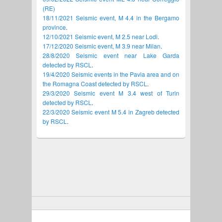
(RE)
18/11/2021 Seismic event, M 4.4 in the Bergamo
province
.
12/10/2021 Seismic event, M 2.5 near Lodi
.
17/12/2020 Seismic event, M 3.9 near Milan
.
28/8/2020 Seismic event near Lake Garda
detected by RSCL
.
19/4/2020 Seismic events in the Pavia area and on
the Romagna Coast detected by RSCL
.
29/3/2020 Seismic event M 3.4 west of Turin
detected by RSCL
.
22/3/2020 Seismic event M 5.4 in Zagreb detected
by RSCL
.