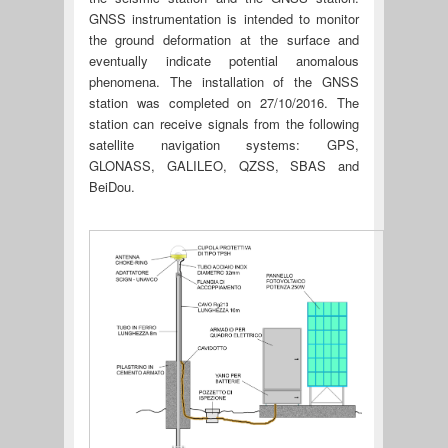
GNSS instrumentation is intended to monitor
the ground deformation at the surface and
eventually indicate potential anomalous
phenomena. The installation of the GNSS
station was completed on 27/10/2016. The
station can receive signals from the following
satellite navigation systems: GPS,
GLONASS, GALILEO, QZSS, SBAS and
BeiDou.