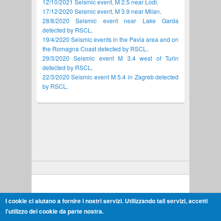
12/10/2021 Seismic event, M 2.5 near Lodi
.
17/12/2020 Seismic event, M 3.9 near Milan
.
28/8/2020 Seismic event near Lake Garda
detected by RSCL
.
19/4/2020 Seismic events in the Pavia area and on
the Romagna Coast detected by RSCL
.
29/3/2020 Seismic event M 3.4 west of Turin
detected by RSCL
.
22/3/2020 Seismic event M 5.4 in Zagreb detected
by RSCL
.
Copyright © 2026,
"Cornegliano Stoccaggio" Monitoring
I cookie ci aiutano a fornire i nostri servizi. Utilizzando tali servizi, accetti
Terms & Conditions
l'utilizzo dei cookie da parte nostra.