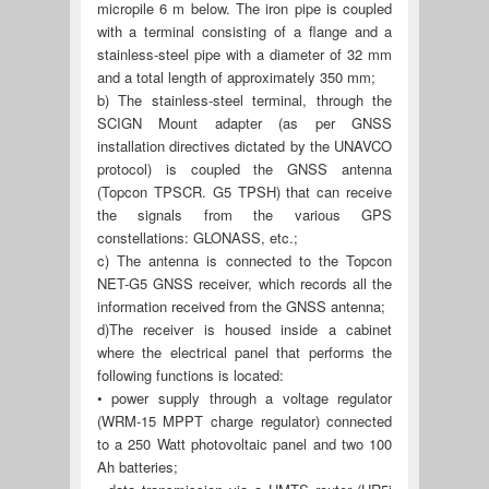
micropile 6 m below. The iron pipe is coupled
with a terminal consisting of a flange and a
stainless-steel pipe with a diameter of 32 mm
and a total length of approximately 350 mm;
b) The stainless-steel terminal, through the
SCIGN Mount adapter (as per GNSS
installation directives dictated by the UNAVCO
protocol) is coupled the GNSS antenna
(Topcon TPSCR. G5 TPSH) that can receive
the signals from the various GPS
constellations: GLONASS, etc.;
c) The antenna is connected to the Topcon
NET-G5 GNSS receiver, which records all the
information received from the GNSS antenna;
d)The receiver is housed inside a cabinet
where the electrical panel that performs the
following functions is located:
• power supply through a voltage regulator
(WRM-15 MPPT charge regulator) connected
to a 250 Watt photovoltaic panel and two 100
Ah batteries;