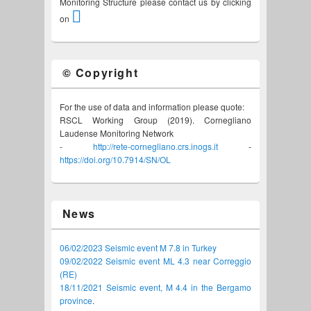
Monitoring Structure please contact us by clicking
on
© Copyright
For the use of data and information please quote:
RSCL Working Group (2019). Cornegliano
Laudense Monitoring Network
-
http://rete-cornegliano.crs.inogs.it
-
https://doi.org/10.7914/SN/OL
News
06/02/2023 Seismic event M 7.8 in Turkey
09/02/2022 Seismic event ML 4.3 near Correggio
(RE)
18/11/2021 Seismic event, M 4.4 in the Bergamo
province
.