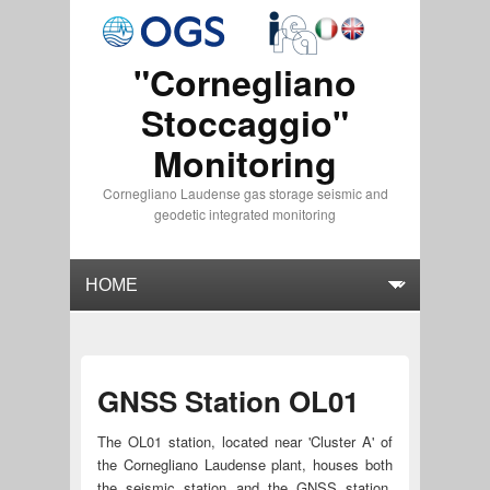
"Cornegliano
Stoccaggio"
Monitoring
Cornegliano Laudense gas storage seismic and
geodetic integrated monitoring
GNSS Station OL01
The OL01 station, located near 'Cluster A' of
the Cornegliano Laudense plant, houses both
the seismic station and the GNSS station.