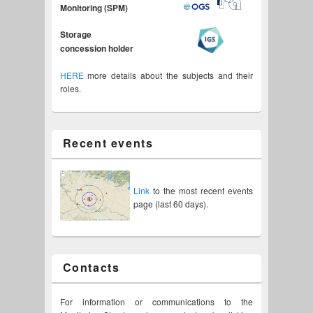
Monitoring (SPM)
Storage
concession holder
HERE
more details about the subjects and their
roles.
Recent events
Link
to the most recent events
page (last 60 days).
Contacts
For information or communications to the