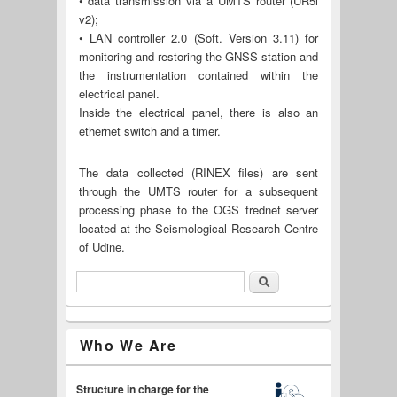
• data transmission via a UMTS router (UR5i
v2);
• LAN controller 2.0 (Soft. Version 3.11) for
monitoring and restoring the GNSS station and
the instrumentation contained within the
electrical panel.
Inside the electrical panel, there is also an
ethernet switch and a timer.
The data collected (RINEX files) are sent
through the UMTS router for a subsequent
processing phase to the OGS frednet server
located at the Seismological Research Centre
of Udine.
Search
Search form
Italiano
Who We Are
Structure in charge for the