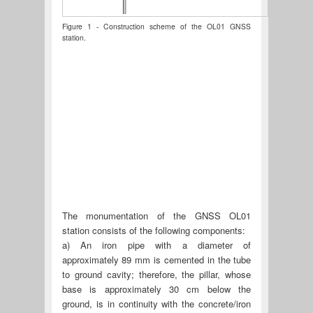
Figure 1 - Construction scheme of the OL01 GNSS
station.
The monumentation of the GNSS OL01
station consists of the following components:
a) An iron pipe with a diameter of
approximately 89 mm is cemented in the tube
to ground cavity; therefore, the pillar, whose
base is approximately 30 cm below the
ground, is in continuity with the concrete/iron